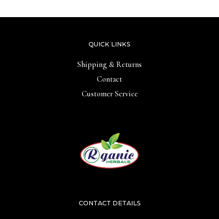
QUICK LINKS
Shipping & Returns
Contact
Customer Service
CONTACT DETAILS