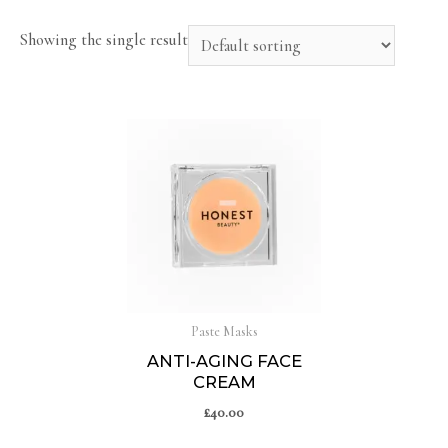
Showing the single result
Paste Masks
ANTI-AGING FACE
CREAM
£
40.00