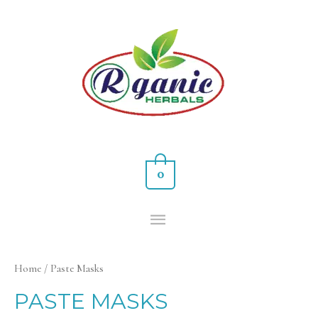
0
Home
/ Paste Masks
PASTE MASKS