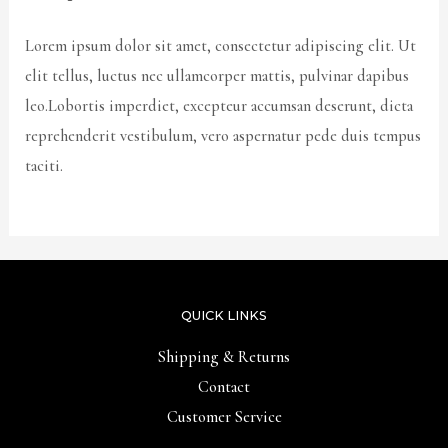
Lorem ipsum dolor sit amet, consectetur adipiscing elit. Ut
elit tellus, luctus nec ullamcorper mattis, pulvinar dapibus
leo.Lobortis imperdiet, excepteur accumsan deserunt, dicta
reprehenderit vestibulum, vero aspernatur pede duis tempus
taciti.
QUICK LINKS
Shipping & Returns
Contact
Customer Service