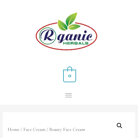
0
Home
/
Face Cream
/ Beauty Face Cream