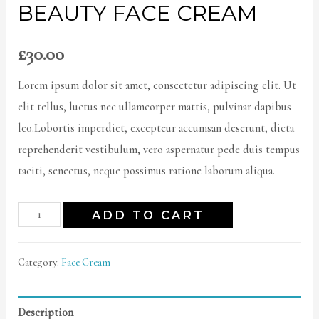
BEAUTY FACE CREAM
£
30.00
Lorem ipsum dolor sit amet, consectetur adipiscing elit. Ut
elit tellus, luctus nec ullamcorper mattis, pulvinar dapibus
leo.Lobortis imperdiet, excepteur accumsan deserunt, dicta
reprehenderit vestibulum, vero aspernatur pede duis tempus
taciti, senectus, neque possimus ratione laborum aliqua.
ADD TO CART
Category:
Face Cream
Description