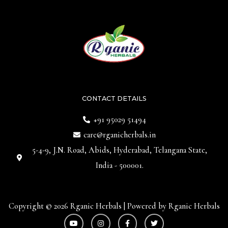
CONTACT DETAILS
+91 95029 51494
care@rganicherbals.in
5-4-9, J.N. Road, Abids, Hyderabad, Telangana State,
India - 500001.
Copyright © 2026 Rganic Herbals | Powered by Rganic Herbals