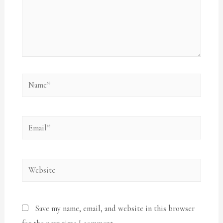
Save my name, email, and website in this browser