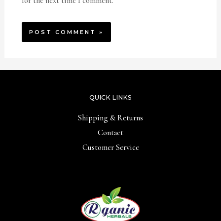
for the next time I comment.
QUICK LINKS
Shipping & Returns
Contact
Customer Service