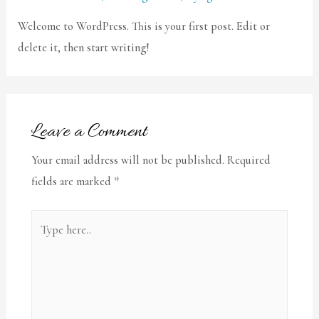
Welcome to WordPress. This is your first post. Edit or
delete it, then start writing!
Leave a Comment
Your email address will not be published.
Required
fields are marked
*