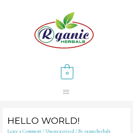
0
HELLO WORLD!
Leave a Comment
/
Uncategorized
/ By
rganicherbals