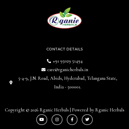
CONTACT DETAILS
+91 95029 51494
care@rganicherbals.in
5-4-9, J.N. Road, Abids, Hyderabad, Telangana State,
India - 500001.
Copyright © 2026 Rganic Herbals | Powered by Rganic Herbals