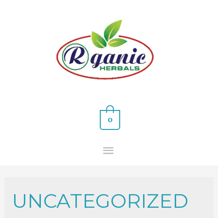
0
UNCATEGORIZED