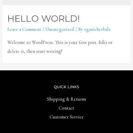
HELLO WORLD!
Leave a Comment
/
Uncategorized
/ By
rganicherbals
Welcome to WordPress. This is your first post. Edit or
delete it, then start writing!
QUICK LINKS
Shipping & Returns
Contact
Customer Service